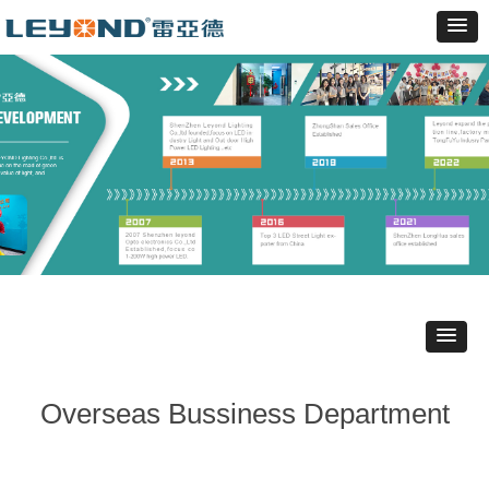
Overseas Bussiness Department