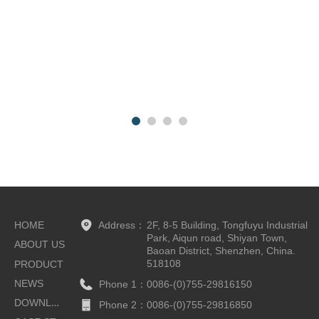
HOME
Address：
2F, 8-5 Building, Tongfuyu Industrial
Park, Aiqun road, Shiyan Town,
ABOUT US
Baoan District, Shenzhen, China.
518108
PRODUCT
NEWS
Phone 1：
0086-(0)755-29816150
DOWNLOAD
Phone 2：
0086-(0)755-29816850