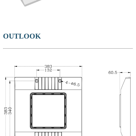
OUTLOOK