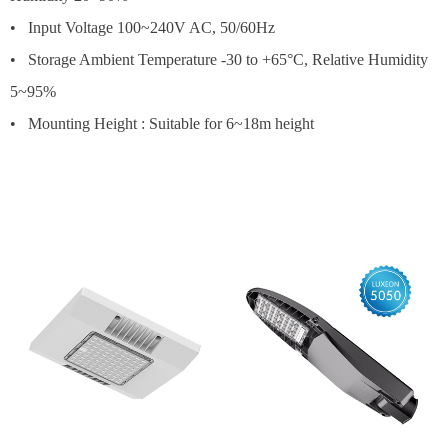
• Input Voltage 100~240V AC, 50/60Hz
• Storage Ambient Temperature -30 to +65°C, Relative Humidity
5~95%
• Mounting Height : Suitable for 6~18m height