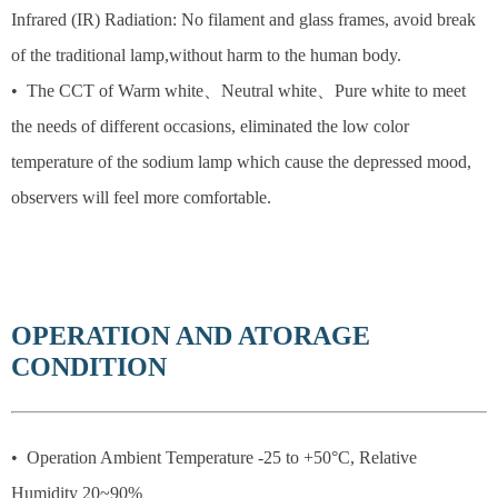
Infrared (IR) Radiation: No filament and glass frames, avoid break
of the traditional lamp,without harm to the human body.
• The CCT of Warm white、Neutral white、Pure white to meet
the needs of different occasions, eliminated the low color
temperature of the sodium lamp which cause the depressed mood,
observers will feel more comfortable.
OPERATION AND ATORAGE
CONDITION
• Operation Ambient Temperature -25 to +50°C, Relative
Humidity 20~90%