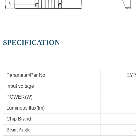
SPECIFICATION
Parameter/Par No
LY-
Input voltage
POWER
(W)
Luminous flux(lm)
Chip Brand
Beam Angle