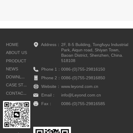
HOME
Address：
2F, 8-5 Building, Tongfuyu Industrial
Park, Aiqun road, Shiyan Town,
ABOUT US
Baoan District, Shenzhen, China.
518108
PRODUCT
NEWS
Phone 1：
0086-(0)755-29816150
DOWNLOAD
Phone 2：
0086-(0)755-29816850
CASE STUDIES
Website：
www.leyond.com.cn
CONTACT US
Email：
info@Leyond.com.cn
Fax：
0086-(0)755-29816585
Button