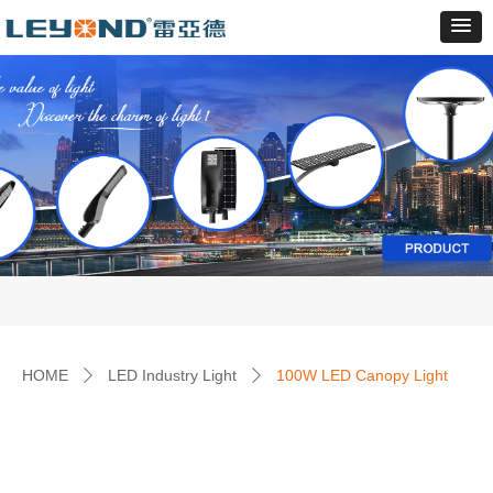
HOME
LED Industry Light
100W LED Canopy Light
ꄲ
ꄲ