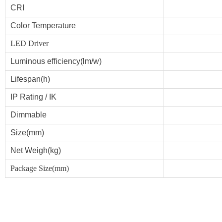
CRI
Color Temperature
LED Driver
Luminous efficiency(lm/w)
Lifespan(h)
IP Rating
/ IK
Dimmable
Size(mm)
Net Weigh(kg)
Package Size(mm)