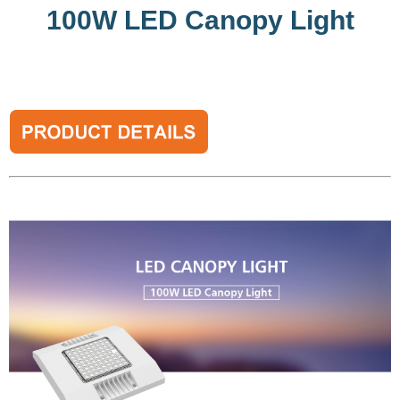
100W LED Canopy Light