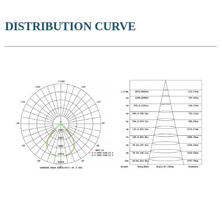
DISTRIBUTION CURVE