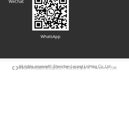
WeChat
WhatsApp
All rights reserved©
Shenzhen Leyond Lighting Co.,Ltd
Powered by 万网
本网站由阿里云提供云计算及安全服务