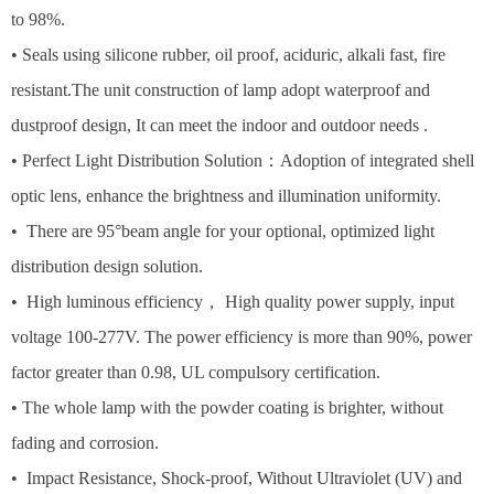
to 98%.
• Seals using silicone rubber, oil proof, aciduric, alkali fast, fire
resistant.The unit construction of lamp adopt waterproof and
dustproof design, It can meet the indoor and outdoor needs .
• Perfect Light Distribution Solution：Adoption of integrated shell
optic lens, enhance the brightness and illumination uniformity.
• There are 95°beam angle for your optional, optimized light
distribution design solution.
• High luminous efficiency， High quality power supply, input
voltage 100-277V. The power efficiency is more than 90%, power
factor greater than 0.98, UL compulsory certification.
• The whole lamp with the powder coating is brighter, without
fading and corrosion.
• Impact Resistance, Shock-proof, Without Ultraviolet (UV) and