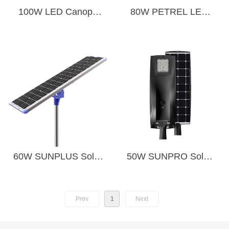
100W LED Canopy
80W PETREL LED
Light
STREET LIGHT
60W SUNPLUS Solar
50W SUNPRO Solar
LED Street Light
LED Street Light
Prev
1
Next