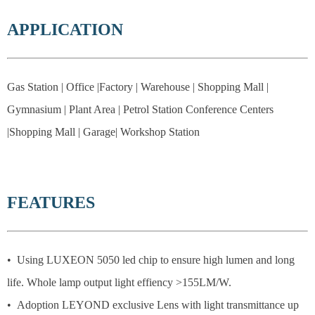
APPLICATION
Gas Station | Office |Factory | Warehouse | Shopping Mall |
Gymnasium | Plant Area | Petrol Station Conference Centers
|Shopping Mall | Garage| Workshop Station
FEATURES
• Using LUXEON 5050 led chip to ensure high lumen and long
life. Whole lamp output light effiency >155LM/W.
• Adoption LEYOND exclusive Lens with light transmittance up