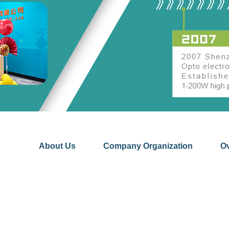
About Us
Company Organization
O