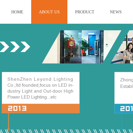
HOME
ABOUT US
PRODUCT
NEWS