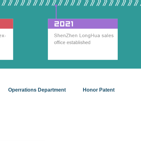
Operrations Department
Honor Patent