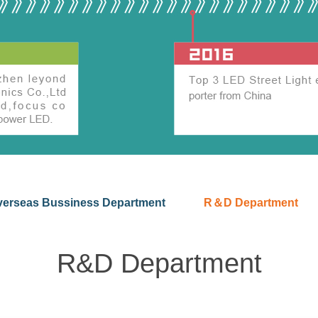
verseas Bussiness Department
R＆D Department
R&D Department