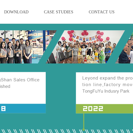
DOWNLOAD
CASE STUDIES
CONTACT US